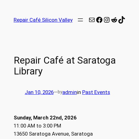
Repair Café Silicon Valley
Repair Café at Saratoga
Library
Jan 10, 2026
—
admin
in
Past Events
by
Sunday, March 22nd, 2026
11:00 AM to 3:00 PM
13650 Saratoga Avenue, Saratoga