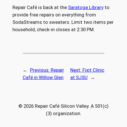
Repair Café is back at the
Saratoga Library
to
provide free repairs on everything from
SodaStreams to sweaters. Limit two items per
household, check-in closes at 2:30 PM.
←
Previous:
Repair
Next:
Fixit Clinic
Café in Willow Glen
at SJSU
→
© 2026 Repair Café Silicon Valley. A 501(c)
(3) organization.