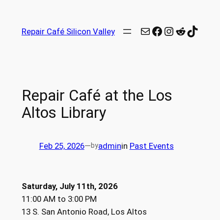
Repair Café Silicon Valley
Repair Café at the Los
Altos Library
Feb 25, 2026
—
admin
in
Past Events
by
Saturday, July 11th, 2026
11:00 AM to 3:00 PM
13 S. San Antonio Road, Los Altos