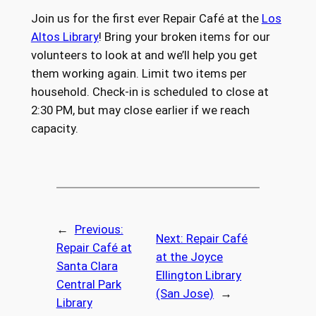
Join us for the first ever Repair Café at the
Los
Altos Library
! Bring your broken items for our
volunteers to look at and we’ll help you get
them working again. Limit two items per
household. Check-in is scheduled to close at
2:30 PM, but may close earlier if we reach
capacity.
←
Previous:
Next:
Repair Café
Repair Café at
at the Joyce
Santa Clara
Ellington Library
Central Park
(San Jose)
→
Library